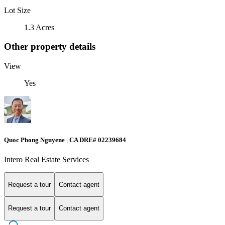
Lot Size
1.3 Acres
Other property details
View
Yes
Quoc Phong Nguyene | CA DRE# 02239684
Intero Real Estate Services
Request a tour
Contact agent
Request a tour
Contact agent