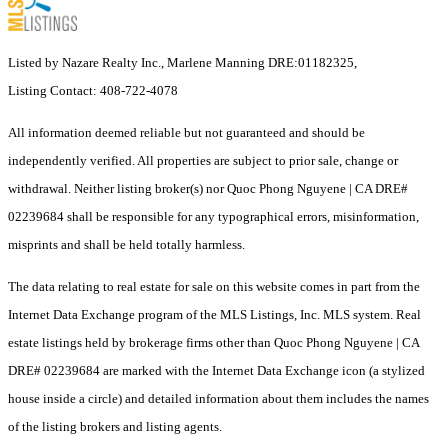
Listed by Nazare Realty Inc., Marlene Manning DRE:01182325,
Listing Contact: 408-722-4078
All information deemed reliable but not guaranteed and should be
independently verified. All properties are subject to prior sale, change or
withdrawal. Neither listing broker(s) nor Quoc Phong Nguyene | CA DRE#
02239684 shall be responsible for any typographical errors, misinformation,
misprints and shall be held totally harmless.
The data relating to real estate for sale on this website comes in part from the
Internet Data Exchange program of the MLS Listings, Inc. MLS system. Real
estate listings held by brokerage firms other than Quoc Phong Nguyene | CA
DRE# 02239684 are marked with the Internet Data Exchange icon (a stylized
house inside a circle) and detailed information about them includes the names
of the listing brokers and listing agents.