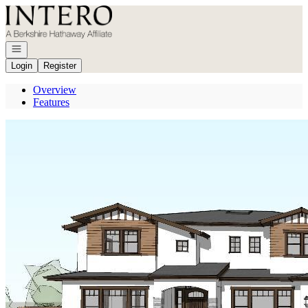
Go to: Homepage
Open navigation
Login
Register
Overview
Features