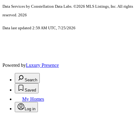
Data Services by Constellation Data Labs.
©2026 MLS Listings, Inc. All rights
reserved. 2026
Data last updated 2:59 AM UTC, 7/25/2026
Powered by
Luxury Presence
Search
Saved
My Homes
Log in