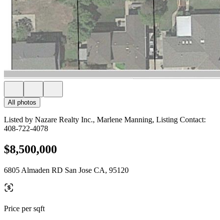
All photos
Listed by Nazare Realty Inc., Marlene Manning, Listing Contact:
408-722-4078
$8,500,000
6805 Almaden RD San Jose CA, 95120
Price per sqft