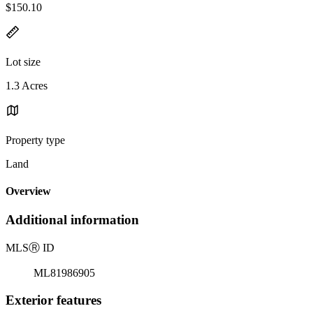
$150.10
Lot size
1.3 Acres
Property type
Land
Overview
Additional information
MLS
Ⓡ
ID
ML81986905
Exterior features